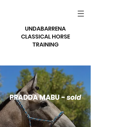
UNDABARRENA
CLASSICAL HORSE
TRAINING
PRADDA MABU -
sold