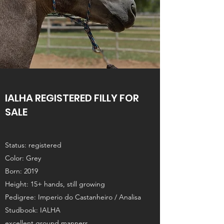
IALHA REGISTERED FILLY FOR
SALE
Status: registered
Color: Grey
Born: 2019
Height: 15+ hands, still growing
Pedigree: Imperio do Castanheiro / Analisa
Studbook: IALHA
excellent ground manners