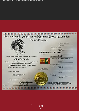
Pedigree